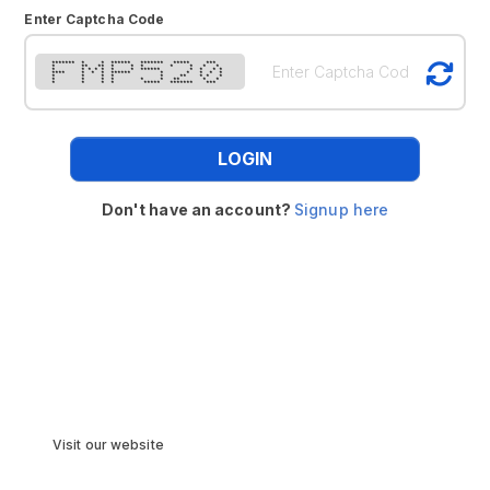
Enter Captcha Code
******* * * ****** ******* ***** ***
* ** ** * * * * * * *
* * * * * * * ****** * * * *
**** * * * ****** * * * * *
* * * * * ** * * *
* * * * * * ** * *
* * * * ***** ******* ***
LOGIN
Don't have an account?
Signup here
Visit our website