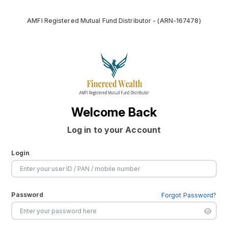
AMFI Registered Mutual Fund Distributor - (ARN-167478)
Welcome Back
Log in to your Account
Login
Password
Forgot Password?